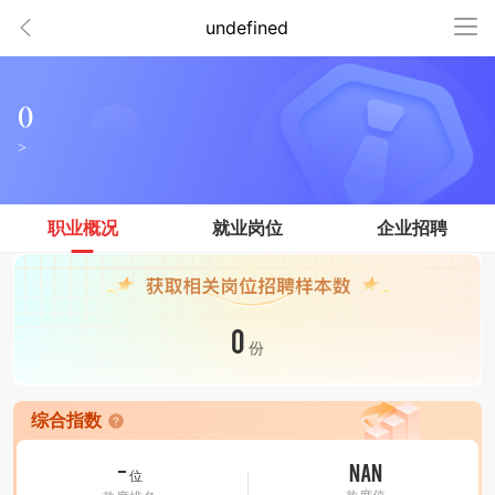
undefined