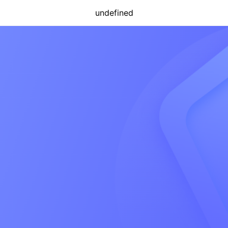
undefined