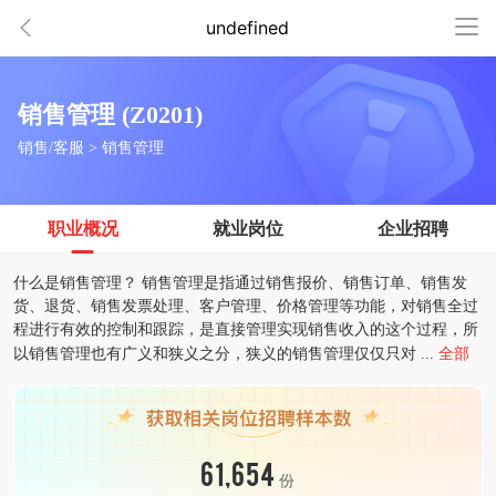
undefined