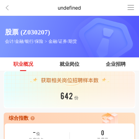
undefined