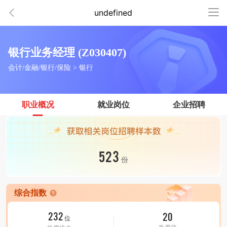
undefined