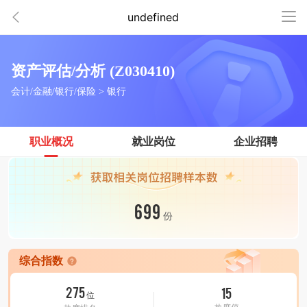
undefined