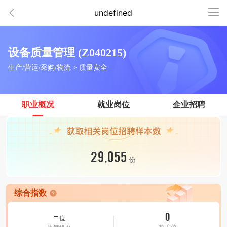
undefined