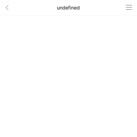
undefined