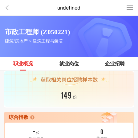
undefined