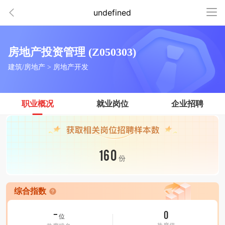
undefined