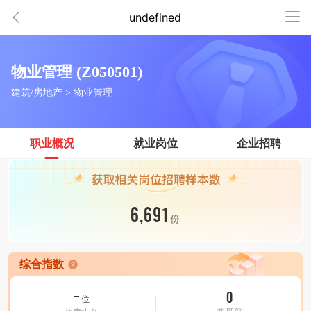
undefined