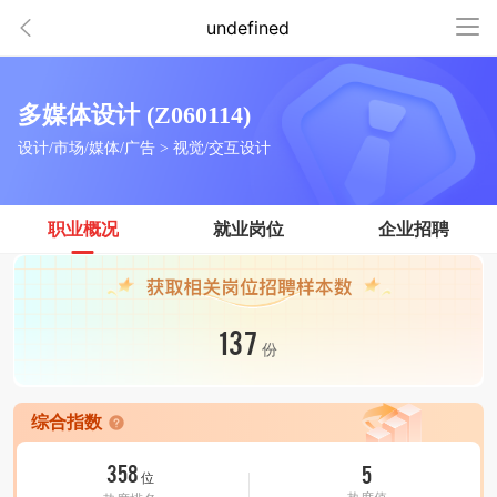
undefined