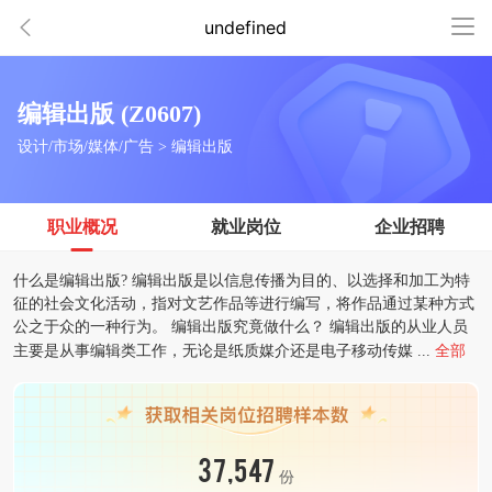
undefined