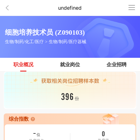
undefined