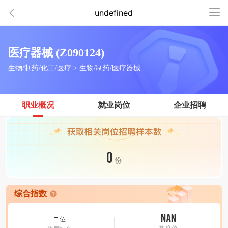
undefined