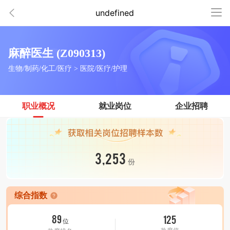
undefined