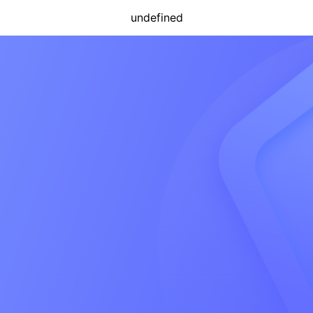
undefined