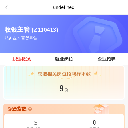
undefined