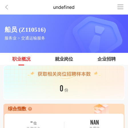
undefined