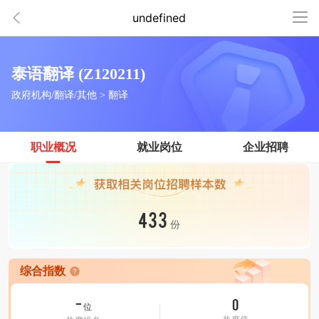
undefined